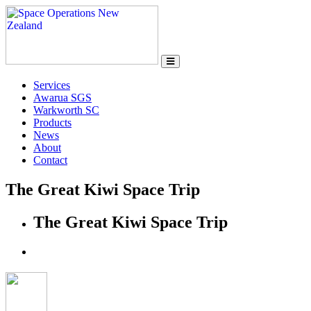
Services
Awarua SGS
Warkworth SC
Products
News
About
Contact
The Great Kiwi Space Trip
The Great Kiwi Space Trip