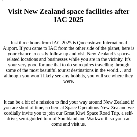
Visit New Zealand space facilities after
IAC 2025
Just three hours from IAC 2025 is Queenstown International
Airport. If you came to IAC from the other side of the planet, here is
your chance to easily follow up and visit New Zealand’s space-
related locations and businesses while you are in the vicinity. It’s
your very good fortune that to do so requires travelling through
some of the most beautiful tourist destinations in the world… and
although you won’t likely see any hobbits, you will see where they
were.
It can be a bit of a mission to find your way around New Zealand if
you are short of time, so here at Space Operations New Zealand we
cordially invite you to join our Great Kiwi Space Road Trip, a self-
drive, semi-guided tour of Southland and Warkworth so you can
come and visit us.