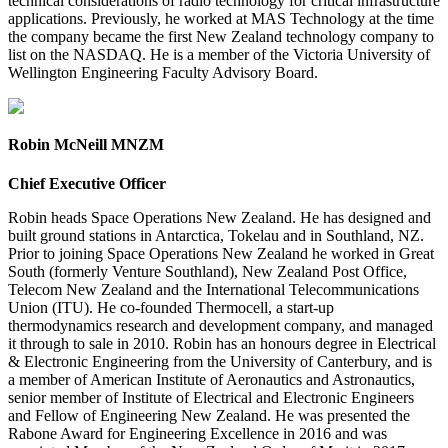
technical considerations of radio technology for critical infrastructure
applications. Previously, he worked at MAS Technology at the time
the company became the first New Zealand technology company to
list on the NASDAQ. He is a member of the Victoria University of
Wellington Engineering Faculty Advisory Board.
Robin McNeill MNZM
Chief Executive Officer
Robin heads Space Operations New Zealand. He has designed and
built ground stations in Antarctica, Tokelau and in Southland, NZ.
Prior to joining Space Operations New Zealand he worked in Great
South (formerly Venture Southland), New Zealand Post Office,
Telecom New Zealand and the International Telecommunications
Union (ITU). He co-founded Thermocell, a start-up
thermodynamics research and development company, and managed
it through to sale in 2010. Robin has an honours degree in Electrical
& Electronic Engineering from the University of Canterbury, and is
a member of American Institute of Aeronautics and Astronautics,
senior member of Institute of Electrical and Electronic Engineers
and Fellow of Engineering New Zealand. He was presented the
Rabone Award for Engineering Excellence in 2016 and was