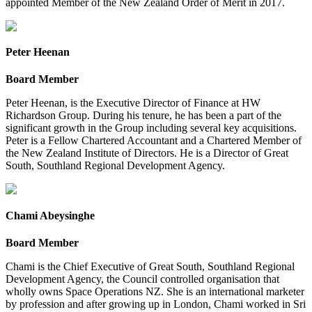
appointed Member of the New Zealand Order of Merit in 2017.
Peter Heenan
Board Member
Peter Heenan, is the Executive Director of Finance at HW
Richardson Group. During his tenure, he has been a part of the
significant growth in the Group including several key acquisitions.
Peter is a Fellow Chartered Accountant and a Chartered Member of
the New Zealand Institute of Directors. He is a Director of Great
South, Southland Regional Development Agency.
Chami Abeysinghe
Board Member
Chami is the Chief Executive of Great South, Southland Regional
Development Agency, the Council controlled organisation that
wholly owns Space Operations NZ. She is an international marketer
by profession and after growing up in London, Chami worked in Sri