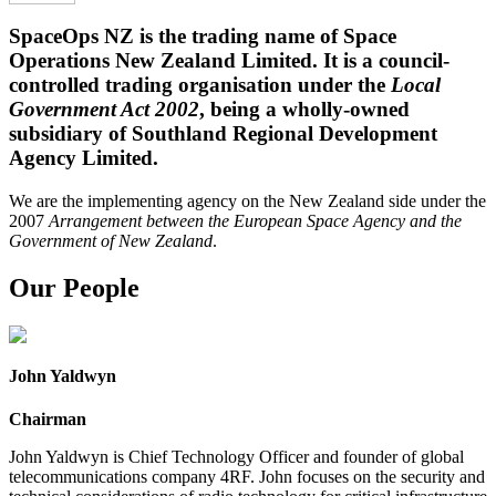
SpaceOps NZ is the trading name of Space
Operations New Zealand Limited. It is a council-
controlled trading organisation under the
Local
Government Act 2002
, being a wholly-owned
subsidiary of Southland Regional Development
Agency Limited.
We are the implementing agency on the New Zealand side under the
2007
Arrangement between the European Space Agency and the
Government of New Zealand
.
Our People
John Yaldwyn
Chairman
John Yaldwyn is Chief Technology Officer and founder of global
telecommunications company 4RF. John focuses on the security and