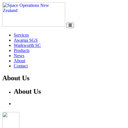
Services
Awarua SGS
Warkworth SC
Products
News
About
Contact
About Us
About Us