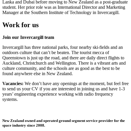
Lanka and Dubai before moving to New Zealand as a post-graduate
student. Her prior role was as International Director and Marketing
Manager at the Southern Institute of Technology in Invercargill.
Work for us
Join our Invercargill team
Invercargill has three national parks, four nearby ski-fields and an
outdoors culture that can’t be beaten. The tourist mecca of
Queenstown is just up the road, and there are daily direct flights to
Auckland, Christchurch and Wellington. There is a vibrant arts and
culture community, and the schools are as good as the best to be
found anywhere else in New Zealand.
Vacancies:
We don’t have any openings at the moment, but feel free
to send us your CV if you are interested in joining us and have 1-3
years’ engineering experience working with radio frequency
systems.
New Zealand owned and operated ground segment service provider for the
space industry since 2008.